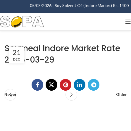
05/08/2026 | Soy Solvent Oil (Indore Market) Rs. 1400.00
Soymeal Indore Market Rate
21
2005-03-29
DEC
Newer
Older