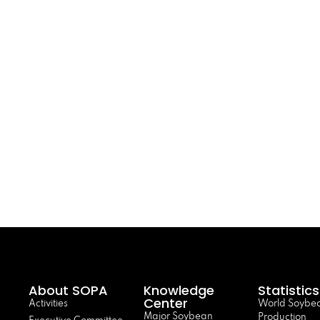
About SOPA
Knowledge
Statistics
Center
Activities
World Soybe
Major Soybean
Production