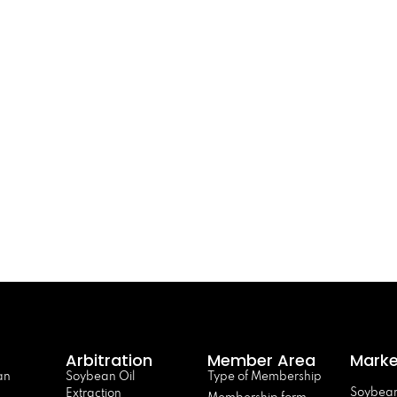
Arbitration
Member Area
Marke
an
Soybean Oil
Type of Membership
Soybean
Extraction