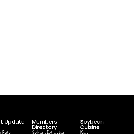
t Update
Members
Soybean
Directory
Cuisine
 Rate
Solvent Extraction
Kids