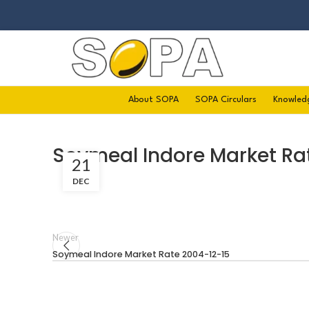
About SOPA
SOPA Circulars
Knowled
Soymeal Indore Market Ra
21
DEC
Newer
Soymeal Indore Market Rate 2004-12-15