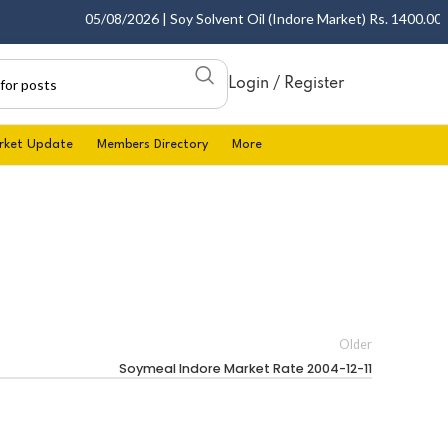
05/08/2026 | Soy Solvent Oil (Indore Market) Rs. 1400.00 - 1
Login / Register
rket Update
Members Directory
More
Older
Soymeal Indore Market Rate 2004-12-11