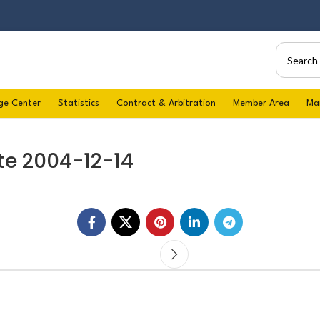
ge Center
Statistics
Contract & Arbitration
Member Area
Ma
te 2004-12-14