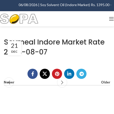
06/08/2026 | Soy Solvent Oil (Indore Market) Rs. 1395.00 - 14
Soymeal Indore Market Rate
21
2004-08-07
DEC
Newer
Older