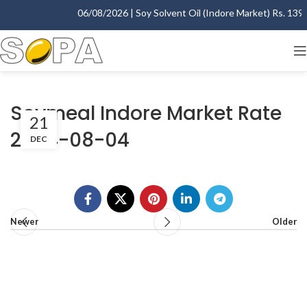
06/08/2026 | Soy Solvent Oil (Indore Market) Rs. 1395.
Soymeal Indore Market Rate
21
2004-08-04
DEC
Newer
Older