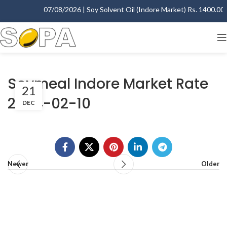
07/08/2026 | Soy Solvent Oil (Indore Market) Rs. 1400.00 - 
Soymeal Indore Market Rate
21
2004-02-10
DEC
Newer
Older