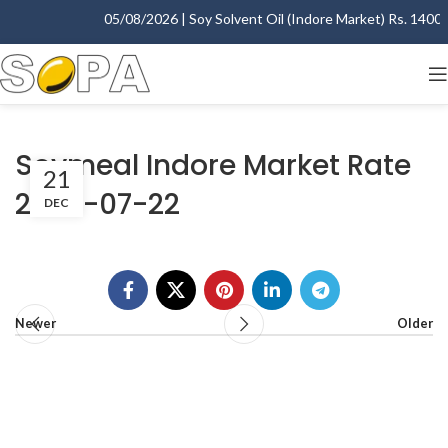
05/08/2026 | Soy Solvent Oil (Indore Market) Rs. 1400.00
Soymeal Indore Market Rate
21
2003-07-22
DEC
Newer
Older