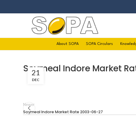
About SOPA
SOPA Circulars
Knowled
Soymeal Indore Market Ra
21
DEC
Newer
Soymeal Indore Market Rate 2003-06-27