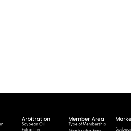
Arbitration
Member Area
Marke
an
Soybean Oil
Type of Membership
Soybean
Extraction