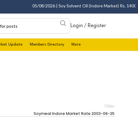
05/08/2026 | Soy Solvent Oil (Indore Market) Rs. 1400.00 
Login / Register
rket Update
Members Directory
More
Older
Soymeal Indore Market Rate 2003-06-25