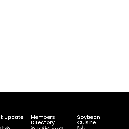
t Update
Members
Soybean
Directory
Cuisine
 Rate
Solvent Extraction
Kids