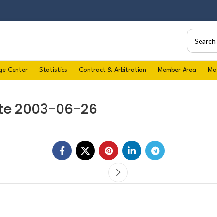
ge Center
Statistics
Contract & Arbitration
Member Area
Ma
te 2003-06-26