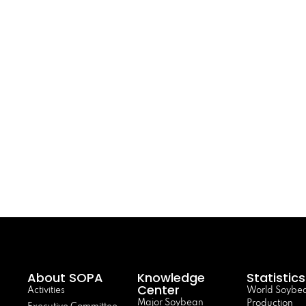
About SOPA
Knowledge
Statistics
Center
Activities
World Soybe
Major Soybean
Production