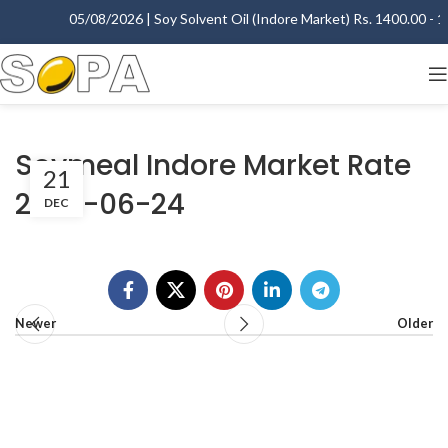
05/08/2026 | Soy Solvent Oil (Indore Market) Rs. 1400.00 - 14
Soymeal Indore Market Rate
21
2003-06-24
DEC
Newer
Older