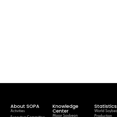
About SOPA
Knowledge
Statistics
Center
Activities
World Soybe
Major Soybean
Production