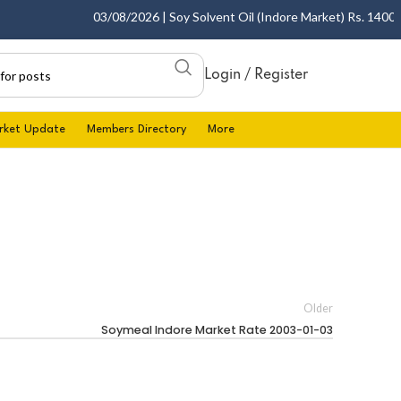
03/08/2026 | Soy Solvent Oil (Indore Market) Rs. 1400.00 
Login / Register
rket Update
Members Directory
More
Older
Soymeal Indore Market Rate 2003-01-03