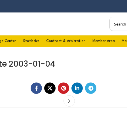
ge Center
Statistics
Contract & Arbitration
Member Area
Ma
te 2003-01-04