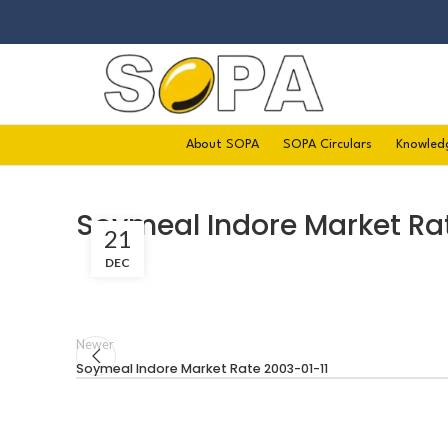
About SOPA
SOPA Circulars
Knowled
Soymeal Indore Market Ra
21
DEC
Newer
Soymeal Indore Market Rate 2003-01-11