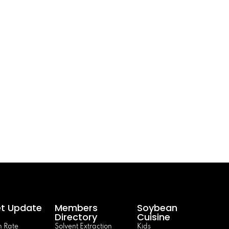
t Update
Members
Soybean
Directory
Cuisine
 Rate
Solvent Extraction
Kids