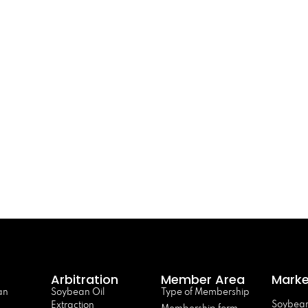
Arbitration
Member Area
Marke
an
Soybean Oil
Type of Membership
Soybean
Extraction