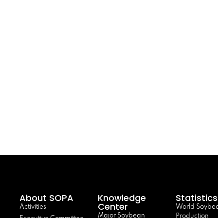
About SOPA
Knowledge
Statistics
Center
Activities
World Soybe
Major Soybean
Production