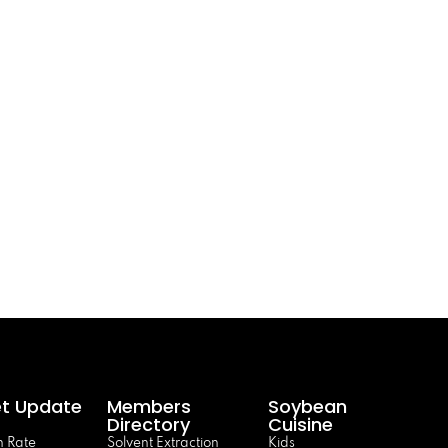
t Update
Members
Soybean
Directory
Cuisine
 Rate
Solvent Extraction
Kids