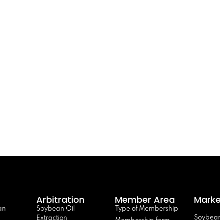
Arbitration
Member Area
Marke
an
Soybean Oil
Type of Membership
Soybean
Extraction