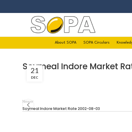
About SOPA
SOPA Circulars
Knowled
Soymeal Indore Market Ra
21
DEC
Newer
Soymeal Indore Market Rate 2002-08-03