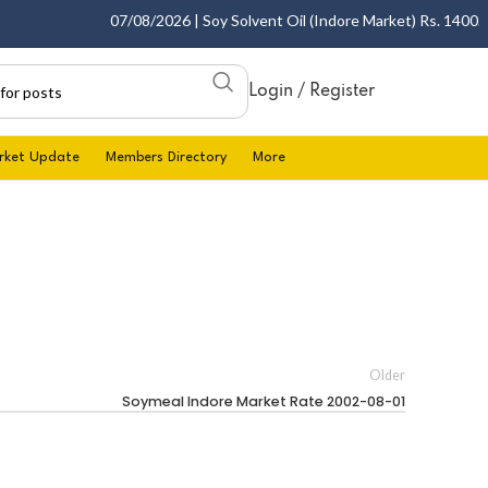
07/08/2026 | Soy Solvent Oil (Indore Market) Rs. 1400.00 
Login / Register
rket Update
Members Directory
More
Older
Soymeal Indore Market Rate 2002-08-01