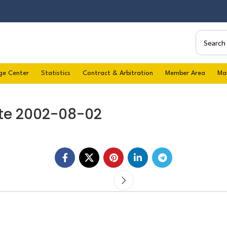
ge Center
Statistics
Contract & Arbitration
Member Area
Ma
te 2002-08-02