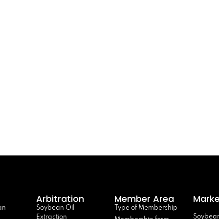
Arbitration
Member Area
Marke
an
Soybean Oil
Type of Membership
Soybean
Extraction