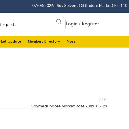
07/08/2026 | Soy Solvent Oil (Indore Market) Rs. 1400.00
Login / Register
rket Update
Members Directory
More
Older
Soymeal Indore Market Rate 2002-05-29