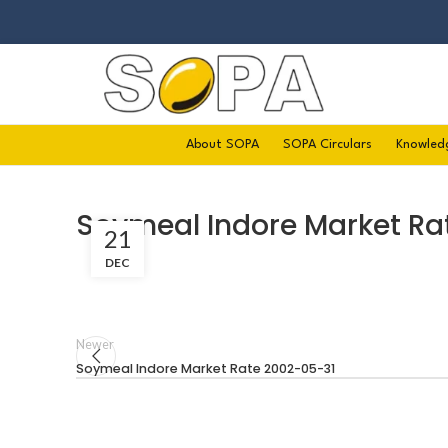
About SOPA
SOPA Circulars
Knowled
Soymeal Indore Market R
21
DEC
Newer
Soymeal Indore Market Rate 2002-05-31