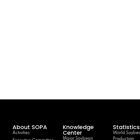
About SOPA
Knowledge
Statistics
Center
Activities
World Soybe
Major Soybean
Production