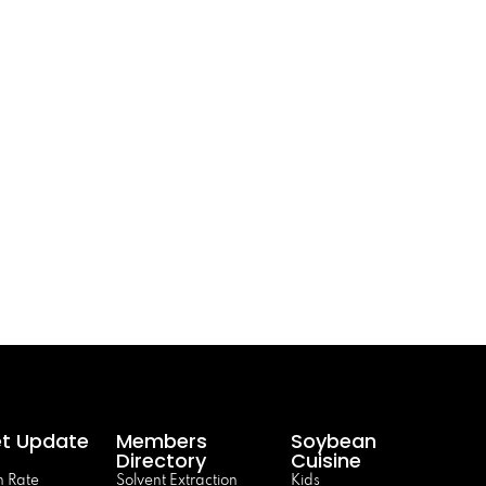
t Update
Members
Soybean
Directory
Cuisine
 Rate
Solvent Extraction
Kids