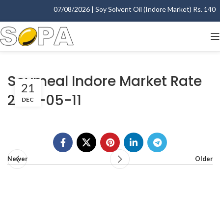
07/08/2026 | Soy Solvent Oil (Indore Market) Rs. 1400.0
Soymeal Indore Market Rate
21
2001-05-11
DEC
Newer
Older