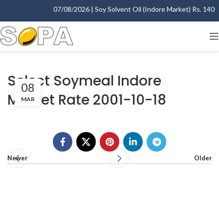
07/08/2026 | Soy Solvent Oil (Indore Market) Rs. 1400.0
Select Soymeal Indore
08
Market Rate 2001-10-18
MAR
Newer
Older