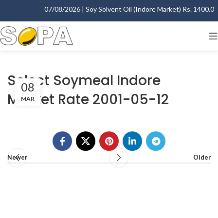
07/08/2026 | Soy Solvent Oil (Indore Market) Rs. 1400.00 -
Select Soymeal Indore
08
Market Rate 2001-05-12
MAR
Newer
Older