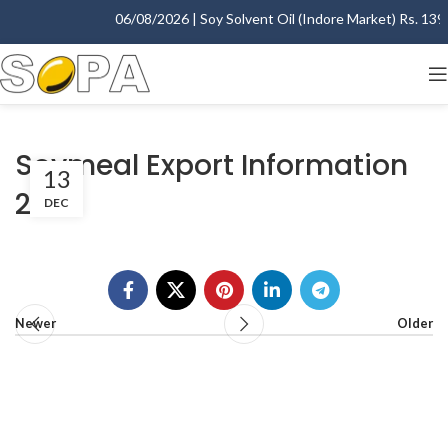
06/08/2026 | Soy Solvent Oil (Indore Market) Rs. 1395.
Soymeal Export Information
13
2015
DEC
Newer
Older