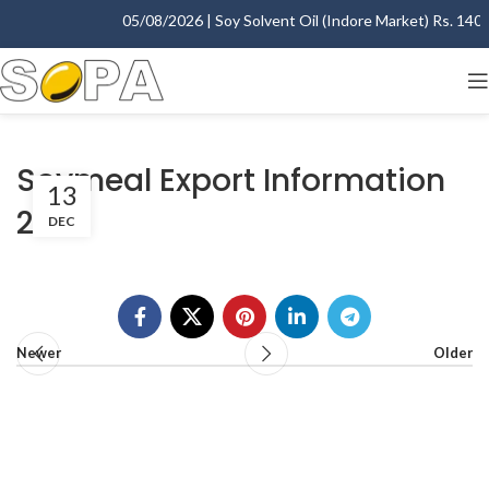
05/08/2026 | Soy Solvent Oil (Indore Market) Rs. 1400.
Soymeal Export Information
13
2015
DEC
Newer
Older