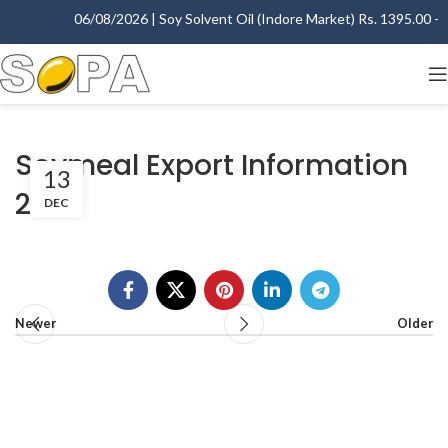
06/08/2026 | Soy Solvent Oil (Indore Market) Rs. 1395.00 - 1
Soymeal Export Information
13
2014
DEC
Newer
Older