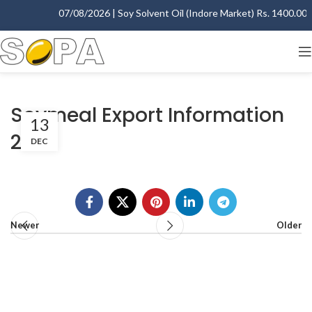
07/08/2026 | Soy Solvent Oil (Indore Market) Rs. 1400.00 - 
Soymeal Export Information
13
2012
DEC
Newer
Older