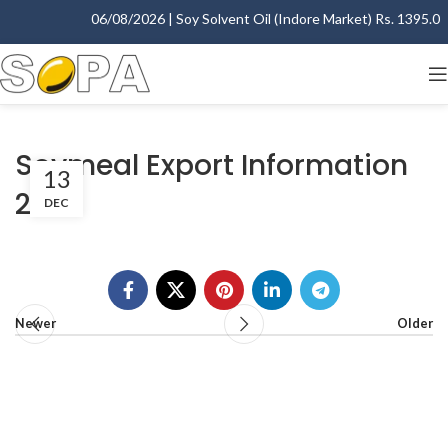
06/08/2026 | Soy Solvent Oil (Indore Market) Rs. 1395.00 -
Soymeal Export Information
13
2011
DEC
Newer
Older