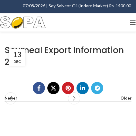
07/08/2026 | Soy Solvent Oil (Indore Market) Rs. 1400.00 - 1
Soymeal Export Information
13
2010
DEC
Newer
Older