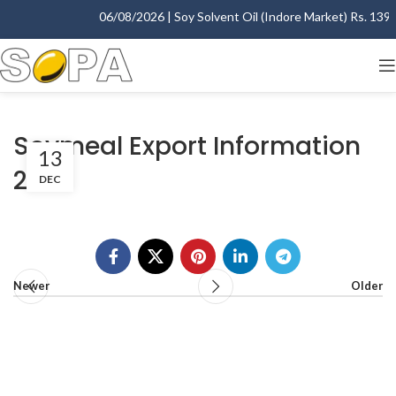
06/08/2026 | Soy Solvent Oil (Indore Market) Rs. 1395.
Soymeal Export Information
13
2007
DEC
Newer
Older