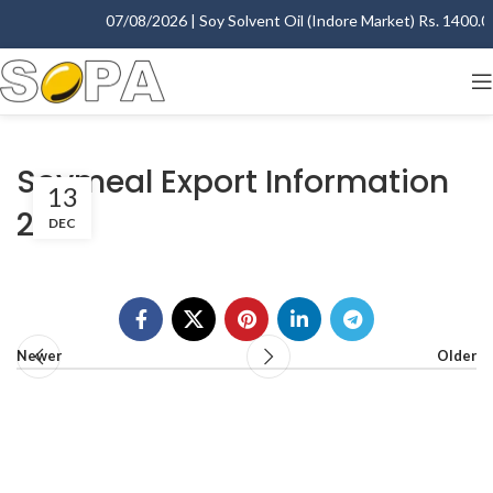
07/08/2026 | Soy Solvent Oil (Indore Market) Rs. 1400.00 
Soymeal Export Information
13
2007
DEC
Newer
Older