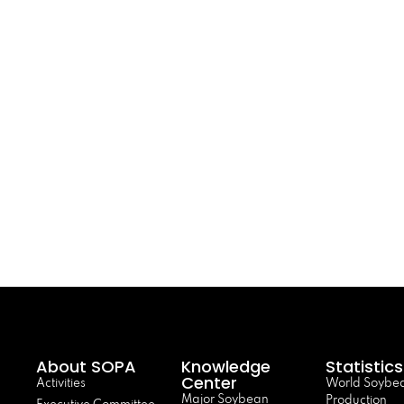
About SOPA
Knowledge
Statistics
Center
Activities
World Soybe
Major Soybean
Production