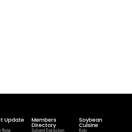
t Update
Members
Soybean
Directory
Cuisine
 Rate
Solvent Extraction
Kids