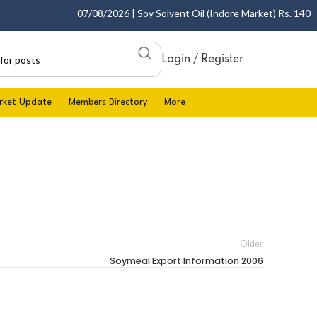
07/08/2026 | Soy Solvent Oil (Indore Market) Rs. 1400.00
Login / Register
rket Update
Members Directory
More
Older
Soymeal Export Information 2006