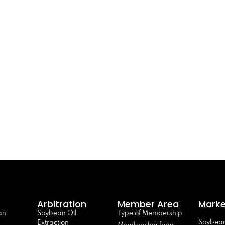
Arbitration
Member Area
Marke
an
Soybean Oil
Type of Membership
Soybean
Extraction