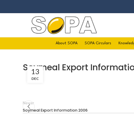
About SOPA
SOPA Circulars
Knowled
Soymeal Export Informati
13
DEC
Newer
Soymeal Export Information 2006