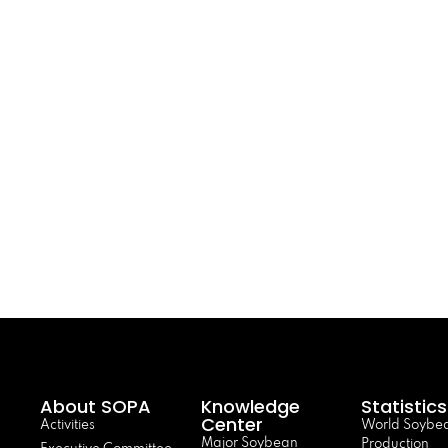
About SOPA
Knowledge
Statistics
Center
Activities
World Soybe
Major Soybean
Production