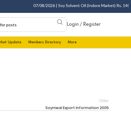
07/08/2026 | Soy Solvent Oil (Indore Market) Rs. 1400.0
Login / Register
rket Update
Members Directory
More
Older
Soymeal Export Information 2005