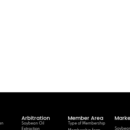
Arbitration
Member Area
Marke
an
Soybean Oil
Type of Membership
Soybean
Extraction