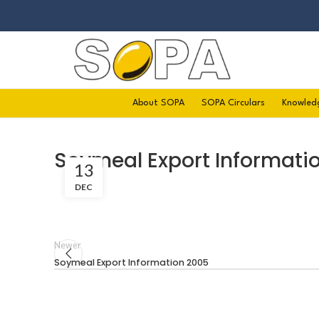
About SOPA
SOPA Circulars
Knowled
Soymeal Export Informati
13
DEC
Newer
Soymeal Export Information 2005