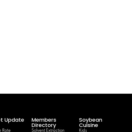
t Update
Members
Soybean
Directory
Cuisine
 Rate
Solvent Extraction
Kids