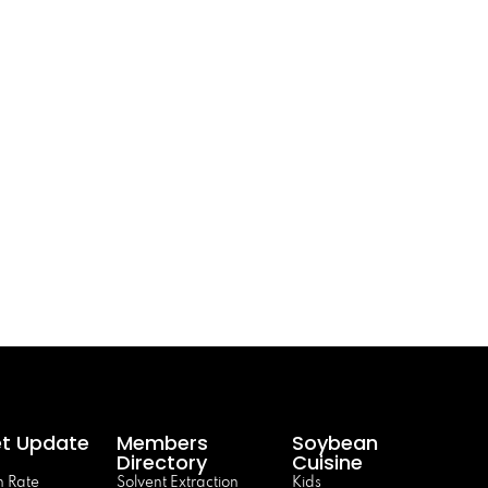
t Update
Members
Soybean
Directory
Cuisine
 Rate
Solvent Extraction
Kids