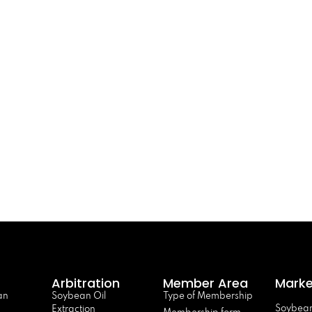
Arbitration
Member Area
Marke
an
Soybean Oil
Type of Membership
Soybean
Extraction