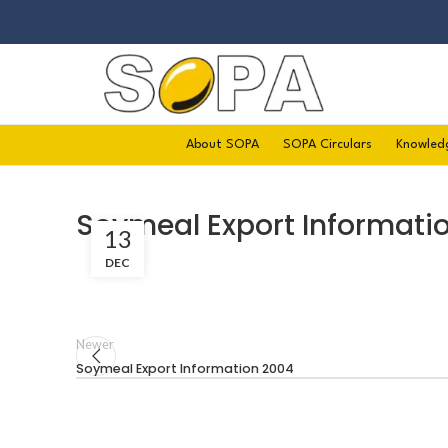
About SOPA
SOPA Circulars
Knowled
Soymeal Export Informati
13
DEC
Newer
Soymeal Export Information 2004