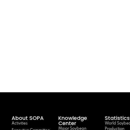
About SOPA
Knowledge
Statistics
Center
Activities
World Soybe
Major Soybean
Production