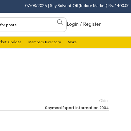
07/08/2026 | Soy Solvent Oil (Indore Market) Rs. 1400.00 - 1
Login / Register
rket Update
Members Directory
More
Older
Soymeal Export Information 2004