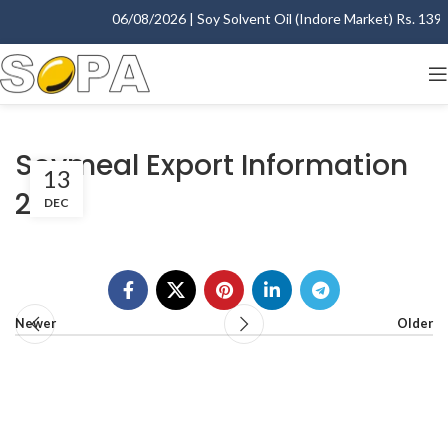
06/08/2026 | Soy Solvent Oil (Indore Market) Rs. 1395.
Soymeal Export Information
13
2002
DEC
Newer
Older