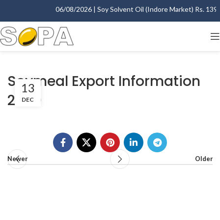
06/08/2026 | Soy Solvent Oil (Indore Market) Rs. 1395.
Soymeal Export Information
13
2000
DEC
Newer
Older