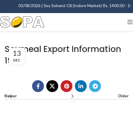
03/08/2026 | Soy Solvent Oil (Indore Market) Rs. 1400.00 - 140
Soymeal Export Information
13
1999
DEC
Newer
Older