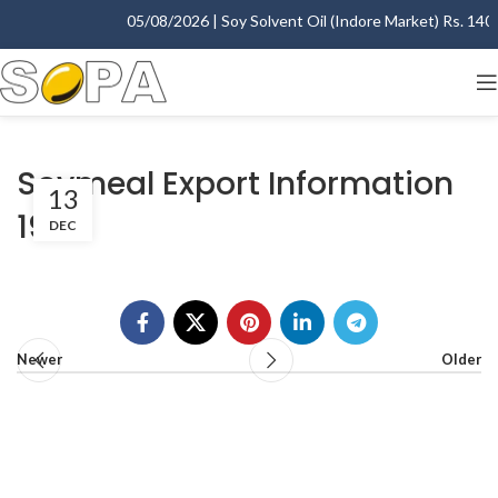
05/08/2026 | Soy Solvent Oil (Indore Market) Rs. 1400.
Soymeal Export Information
13
1999
DEC
Newer
Older