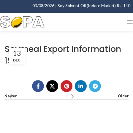
03/08/2026 | Soy Solvent Oil (Indore Market) Rs. 1400.0
Soymeal Export Information
13
1999
DEC
Newer
Older