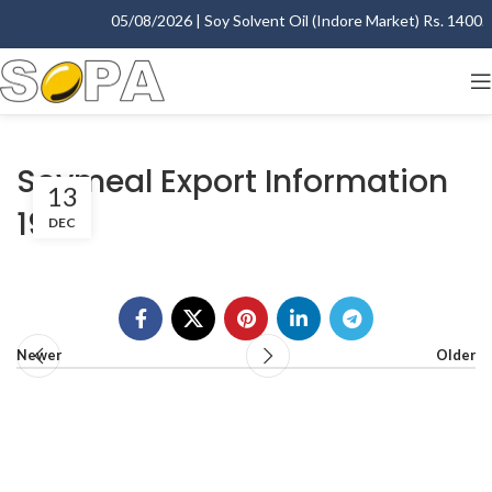
05/08/2026 | Soy Solvent Oil (Indore Market) Rs. 1400.00
Soymeal Export Information
13
1998
DEC
Newer
Older