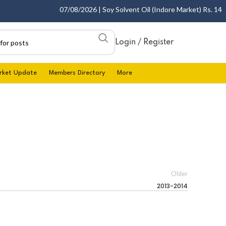
07/08/2026 | Soy Solvent Oil (Indore Market) Rs. 1400.0
Login / Register
rket Update
Members Directory
More
Older
2013-2014