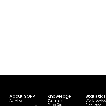
About SOPA
Knowledge
Statistics
Center
Activities
World Soybe
Major Soybean
Production