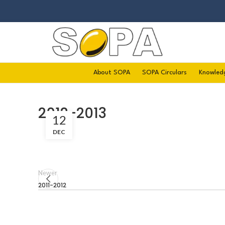
About SOPA
SOPA Circulars
Knowled
2012-2013
12
DEC
Newer
2011-2012