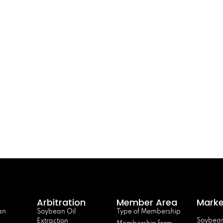
Arbitration
Member Area
Marke
an
Soybean Oil
Type of Membership
Soybean
Extraction