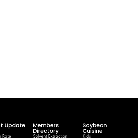
t Update
Members
Soybean
Directory
Cuisine
 Rate
Solvent Extraction
Kids