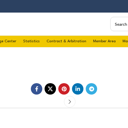
ge Center
Statistics
Contract & Arbitration
Member Area
Ma