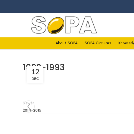
About SOPA
SOPA Circulars
Knowled
1992-1993
12
DEC
Newer
2014-2015