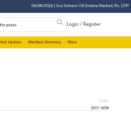
06/08/2026 | Soy Solvent Oil (Indore Market) Rs. 1395.00
Login / Register
rket Update
Members Directory
More
Older
2017-2018