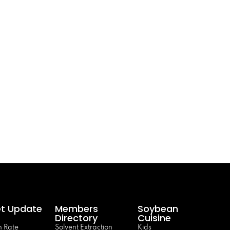
t Update
Members
Soybean
Directory
Cuisine
 Rate
Solvent Extraction
Kids