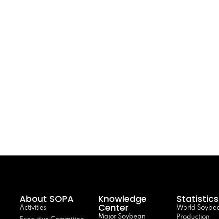
About SOPA
Knowledge
Statistics
Center
Activities
World Soybe
Major Soybean
Production