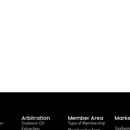
Arbitration
Member Area
Marke
an
Soybean Oil
Type of Membership
Soybean
Extraction