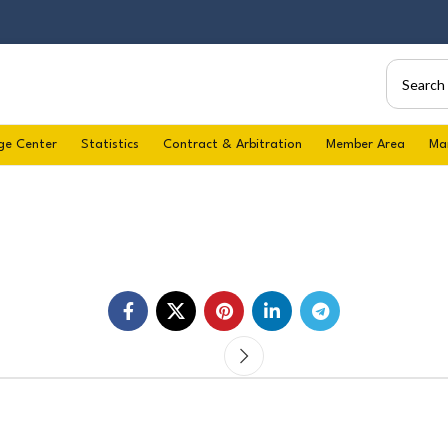
ge Center
Statistics
Contract & Arbitration
Member Area
Ma