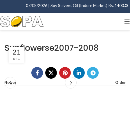
07/08/2026 | Soy Solvent Oil (Indore Market) Rs. 1400.00 -
Sunflowerse2007-2008
21
DEC
Newer
Older