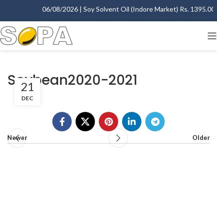
06/08/2026 | Soy Solvent Oil (Indore Market) Rs. 1395.00 -
Soybean2020-2021
21
DEC
Newer
Older