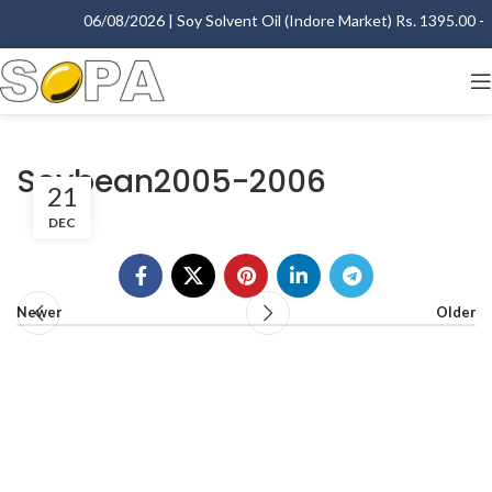
06/08/2026 | Soy Solvent Oil (Indore Market) Rs. 1395.00 - 1
Soybean2005-2006
21
DEC
Newer
Older