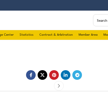
ge Center
Statistics
Contract & Arbitration
Member Area
Ma