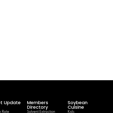
t Update
Members
Soybean
Directory
Cuisine
 Rate
Solvent Extraction
Kids