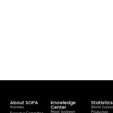
About SOPA
Knowledge
Statistics
Center
Activities
World Soybe
Major Soybean
Production