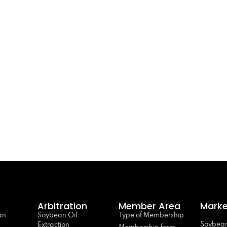
Arbitration
Member Area
Marke
an
Soybean Oil
Type of Membership
Soybean
Extraction