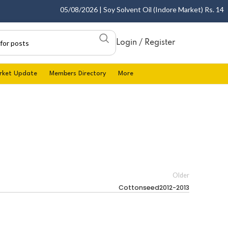
05/08/2026 | Soy Solvent Oil (Indore Market) Rs. 1400.0
Login / Register
rket Update
Members Directory
More
Older
Cottonseed2012-2013