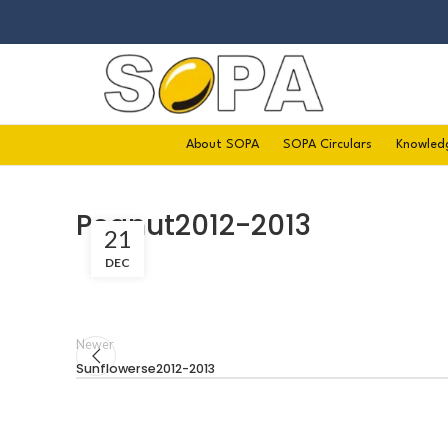
About SOPA
SOPA Circulars
Knowled
Peanut2012-2013
21
DEC
Newer
Sunflowerse2012-2013