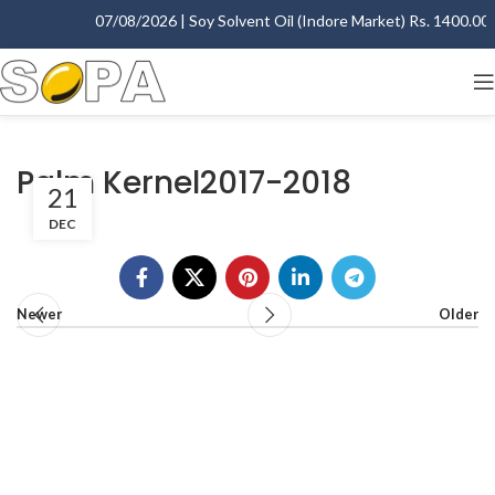
07/08/2026 | Soy Solvent Oil (Indore Market) Rs. 1400.00 -
Palm Kernel2017-2018
21
DEC
Newer
Older