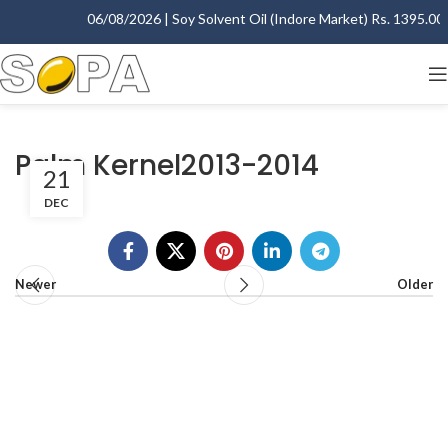
06/08/2026 | Soy Solvent Oil (Indore Market) Rs. 1395.00 -
Palm Kernel2013-2014
21
DEC
Newer
Older