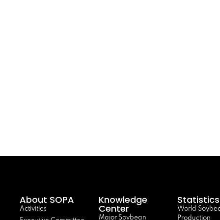
About SOPA
Knowledge
Statistics
Center
Activities
World Soybe
Major Soybean
Production