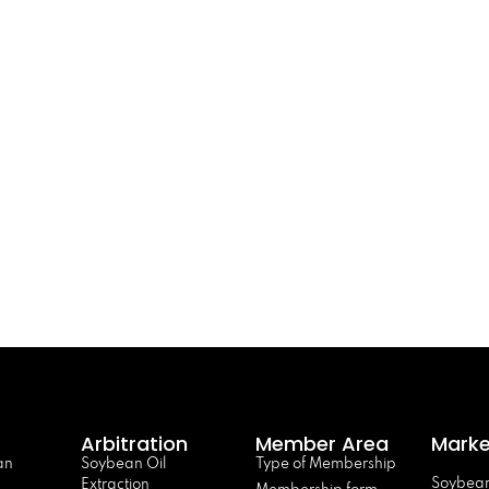
Arbitration
Member Area
Marke
an
Soybean Oil
Type of Membership
Soybean
Extraction