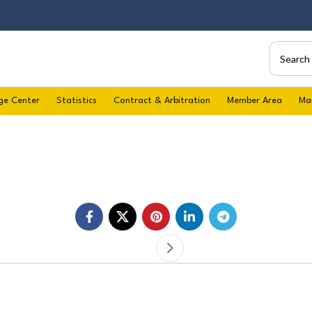
ge Center
Statistics
Contract & Arbitration
Member Area
Ma