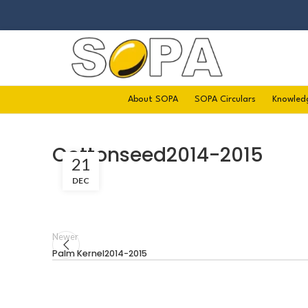
About SOPA
SOPA Circulars
Knowled
Cottonseed2014-2015
21
DEC
Newer
Palm Kernel2014-2015