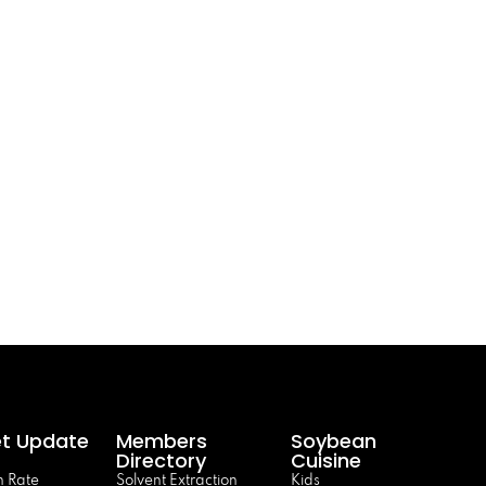
t Update
Members
Soybean
Directory
Cuisine
 Rate
Solvent Extraction
Kids