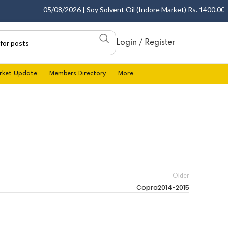
05/08/2026 | Soy Solvent Oil (Indore Market) Rs. 1400.00 - 1
Login / Register
rket Update
Members Directory
More
Older
Copra2014-2015