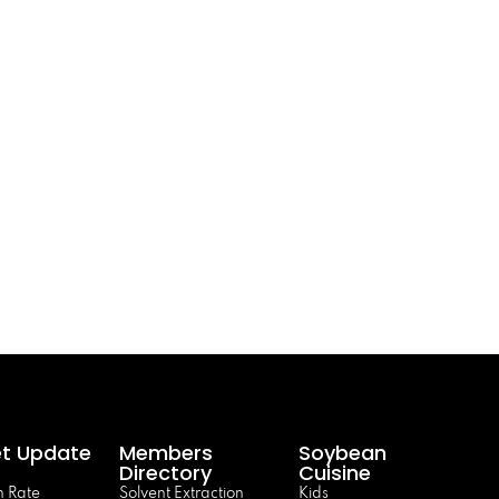
t Update
Members
Soybean
Directory
Cuisine
 Rate
Solvent Extraction
Kids