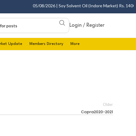
05/08/2026 | Soy Solvent Oil (Indore Market) Rs. 1400.00
Login / Register
rket Update
Members Directory
More
Older
Copra2020-2021