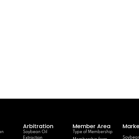
Arbitration
Member Area
Marke
an
Soybean Oil
Type of Membership
Soybean
Extraction