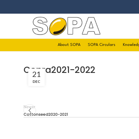
About SOPA
SOPA Circulars
Knowled
Copra2021-2022
21
DEC
Newer
Cottonseed2020-2021