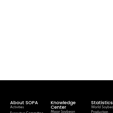
About SOPA
Knowledge
Statistics
Center
Activities
World Soybe
Major Soybean
Production