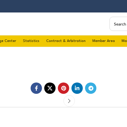
ge Center
Statistics
Contract & Arbitration
Member Area
Ma