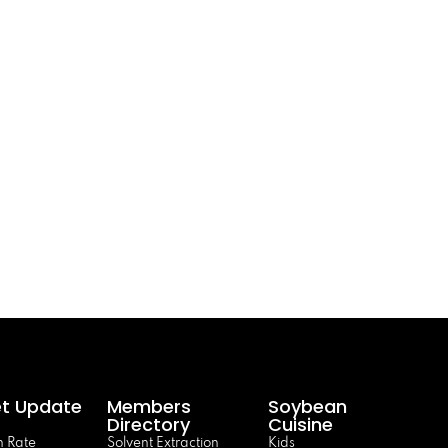
t Update
Members
Soybean
Directory
Cuisine
 Rate
Solvent Extraction
Kids