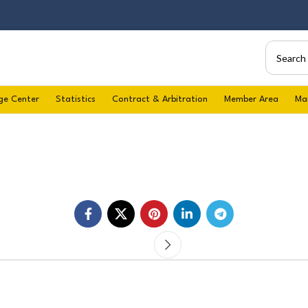
ge Center
Statistics
Contract & Arbitration
Member Area
Ma