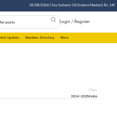
05/08/2026 | Soy Solvent Oil (Indore Market) Rs. 1400.0
Login / Register
rket Update
Members Directory
More
Older
2024-2025India