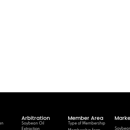
Arbitration
Member Area
Marke
an
Soybean Oil
Type of Membership
Soybean
Extraction