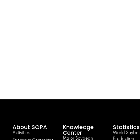
About SOPA
Knowledge
Statistics
Center
Activities
World Soybe
Major Soybean
Production