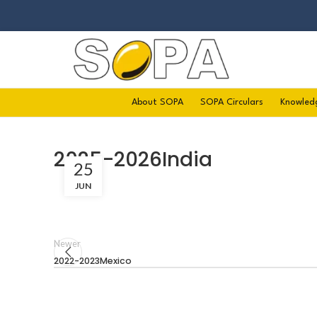
About SOPA
SOPA Circulars
Knowled
2025-2026India
25
JUN
Newer
2022-2023Mexico