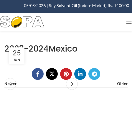
05/08/2026 | Soy Solvent Oil (Indore Market) Rs. 1400.00 - 
2023-2024Mexico
25
JUN
Newer
Older