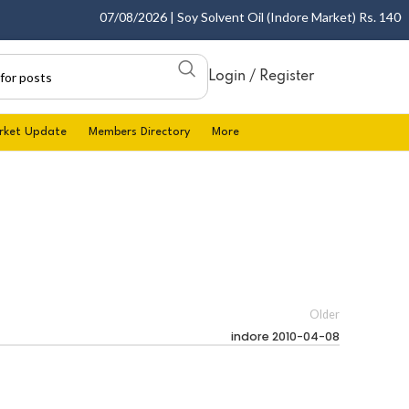
07/08/2026 | Soy Solvent Oil (Indore Market) Rs. 1400.00
Login / Register
rket Update
Members Directory
More
Older
indore 2010-04-08