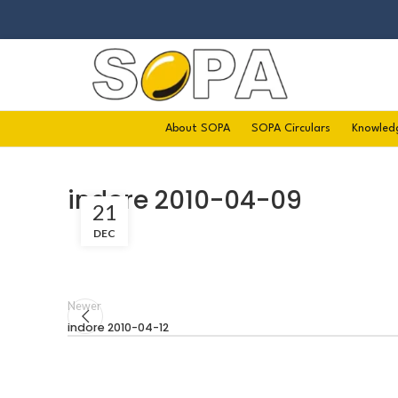
About SOPA
SOPA Circulars
Knowled
indore 2010-04-09
21
DEC
Newer
indore 2010-04-12