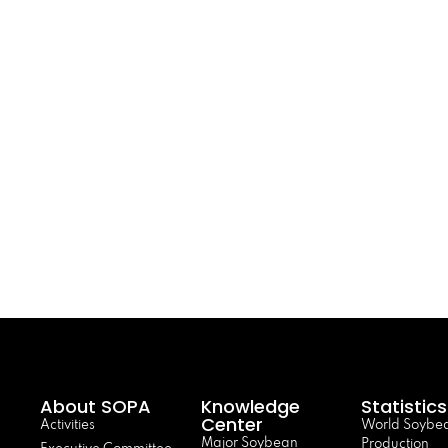
About SOPA
Knowledge
Statistics
Center
Activities
World Soybe
Major Soybean
Production