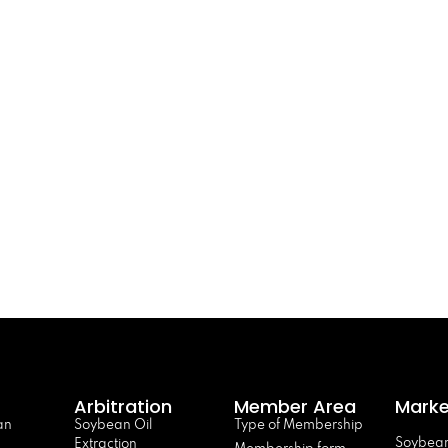
Arbitration
Member Area
Marke
an
Soybean Oil
Type of Membership
Soybean
Extraction