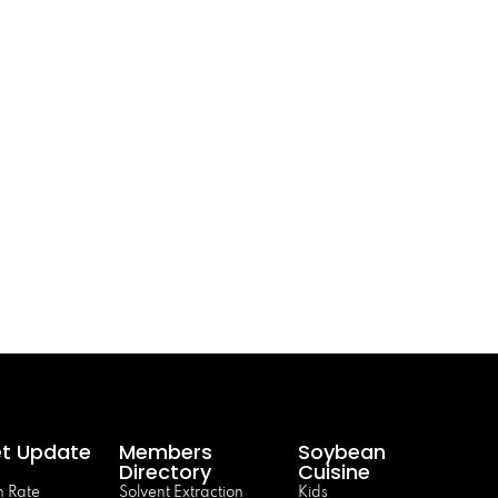
t Update
Members
Soybean
Directory
Cuisine
 Rate
Solvent Extraction
Kids