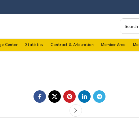
ge Center
Statistics
Contract & Arbitration
Member Area
Ma