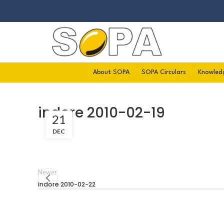
About SOPA
SOPA Circulars
Knowled
indore 2010-02-19
21
DEC
Newer
indore 2010-02-22