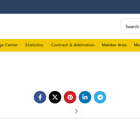
ge Center
Statistics
Contract & Arbitration
Member Area
Ma