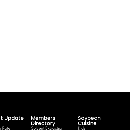
t Update
Members
Soybean
Directory
Cuisine
 Rate
Solvent Extraction
Kids