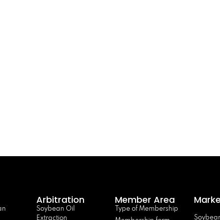
Arbitration
Member Area
Marke
an
Soybean Oil
Type of Membership
Soybean
Extraction