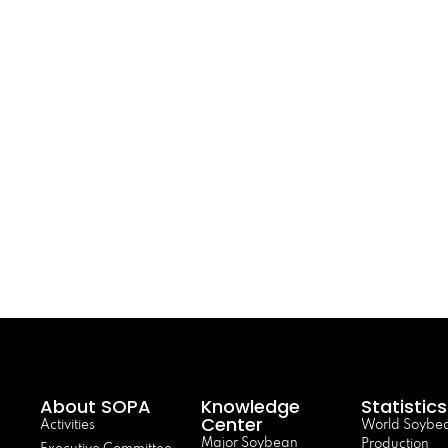
About SOPA
Knowledge
Statistics
Center
Activities
World Soybe
Major Soybean
Production