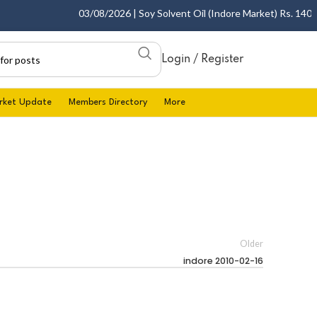
03/08/2026 | Soy Solvent Oil (Indore Market) Rs. 1400.00
Login / Register
rket Update
Members Directory
More
Older
indore 2010-02-16