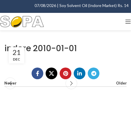
07/08/2026 | Soy Solvent Oil (Indore Market) Rs. 1400
indore 2010-01-01
21
DEC
Newer
Older