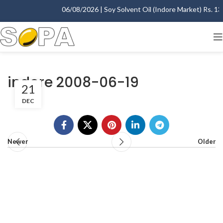
06/08/2026 | Soy Solvent Oil (Indore Market) Rs. 1395
indore 2008-06-19
21
DEC
Newer
Older