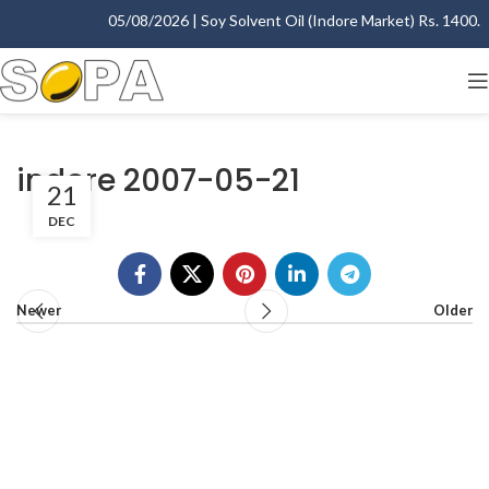
05/08/2026 | Soy Solvent Oil (Indore Market) Rs. 1400.00 
indore 2007-05-21
21
DEC
Newer
Older