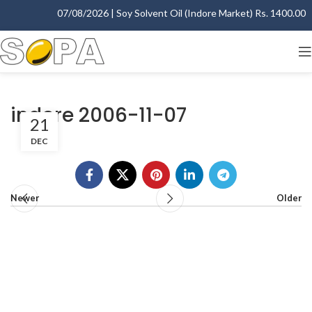
07/08/2026 | Soy Solvent Oil (Indore Market) Rs. 1400.00 - 
indore 2006-11-07
21
DEC
Newer
Older