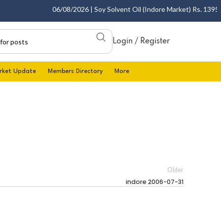
06/08/2026 | Soy Solvent Oil (Indore Market) Rs. 1395.00 
Login / Register
rket Update
Members Directory
More
Older
indore 2006-07-31