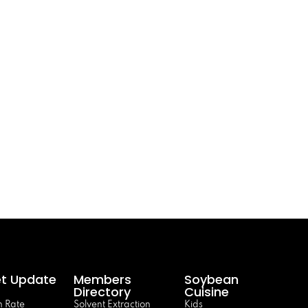
t Update
Members
Soybean
Directory
Cuisine
 Rate
Solvent Extraction
Kids