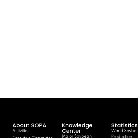
About SOPA
Knowledge
Statistics
Center
Activities
World Soybe
Major Soybean
Production