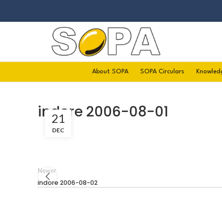
About SOPA
SOPA Circulars
Knowled
indore 2006-08-01
21
DEC
Newer
indore 2006-08-02