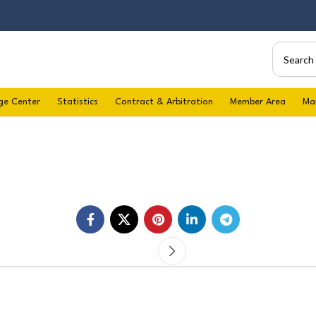
ge Center
Statistics
Contract & Arbitration
Member Area
Ma