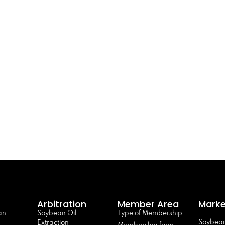
Arbitration
Member Area
Marke
an
Soybean Oil
Type of Membership
Soybean
Extraction